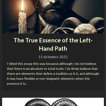
The True Essence of the Left-
Hand Path
11 diciembre 2021
I titled this essay this way because although I do not believe
that there is an absolute or total truth, I do firmly believe that
there are elements that define a tradition as it is, and although
it may have flexible or non-dogmatic elements when the
essence it is...