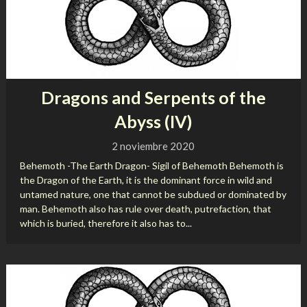
Dragons and Serpents of the
Abyss (IV)
2 noviembre 2020
Behemoth -The Earth Dragon- Sigil of Behemoth Behemoth is
the Dragon of the Earth, it is the dominant force in wild and
untamed nature, one that cannot be subdued or dominated by
man. Behemoth also has rule over death, putrefaction, that
which is buried, therefore it also has to...