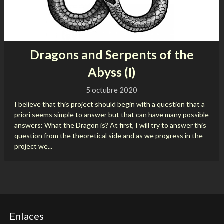
Dragons and Serpents of the
Abyss (I)
5 octubre 2020
I believe that this project should begin with a question that a
priori seems simple to answer but that can have many possible
answers: What the Dragon is? At first, I will try to answer this
question from the theoretical side and as we progress in the
project we...
Enlaces