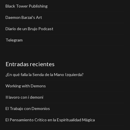
Black Tower Publishing
Daemon Barzai's Art
Diario de un Brujo Podcast
Telegram
Entradas recientes
¿En qué falla la Senda de la Mano Izquierda?
Working with Demons
Il lavoro con i demoni
El Trabajo con Demonios
El Pensamiento Crítico en la Espiritualidad Mágica