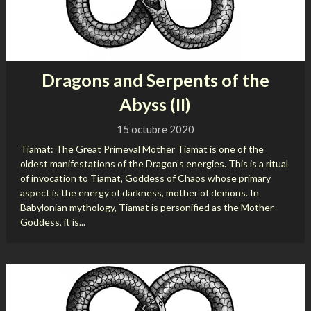
Dragons and Serpents of the
Abyss (II)
15 octubre 2020
Tiamat: The Great Primeval Mother Tiamat is one of the
oldest manifestations of the Dragon’s energies. This is a ritual
of invocation to Tiamat, Goddess of Chaos whose primary
aspect is the energy of darkness, mother of demons. In
Babylonian mythology, Tiamat is personified as the Mother-
Goddess, it is...