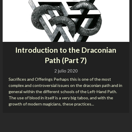
Introduction to the Draconian
Path (Part 7)
2 julio 2020
Sacrifices and Offerings Perhaps this is one of the most
complex and controversial issues on the draconian path and in
general within the different schools of the Left-Hand Path.
The use of blood in itself is a very big taboo, and with the
growth of modern magicians, these practices...