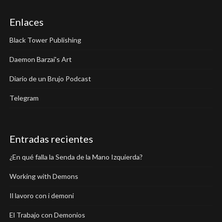
Enlaces
Black Tower Publishing
Daemon Barzai's Art
Diario de un Brujo Podcast
Telegram
Entradas recientes
¿En qué falla la Senda de la Mano Izquierda?
Working with Demons
Il lavoro con i demoni
El Trabajo con Demonios