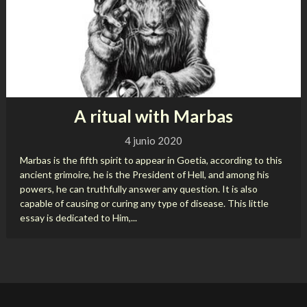
A ritual with Marbas
4 junio 2020
Marbas is the fifth spirit to appear in Goetia, according to this
ancient grimoire, he is the President of Hell, and among his
powers, he can truthfully answer any question. It is also
capable of causing or curing any type of disease. This little
essay is dedicated to Him,...