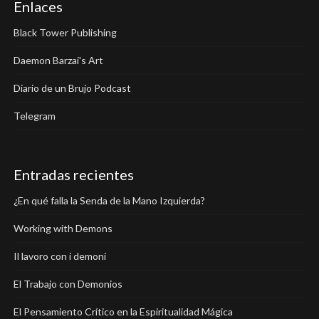
Enlaces
Black Tower Publishing
Daemon Barzai's Art
Diario de un Brujo Podcast
Telegram
Entradas recientes
¿En qué falla la Senda de la Mano Izquierda?
Working with Demons
Il lavoro con i demoni
El Trabajo con Demonios
El Pensamiento Crítico en la Espiritualidad Mágica