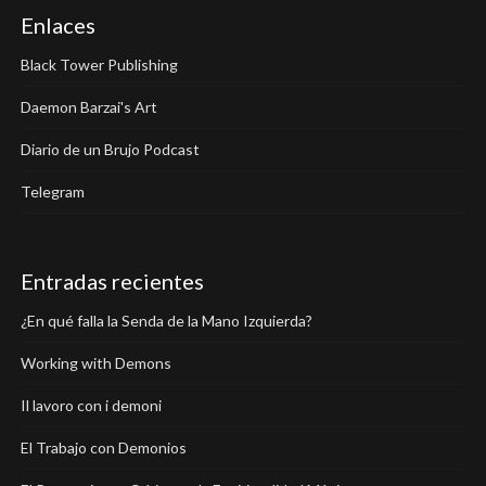
Enlaces
Black Tower Publishing
Daemon Barzai's Art
Diario de un Brujo Podcast
Telegram
Entradas recientes
¿En qué falla la Senda de la Mano Izquierda?
Working with Demons
Il lavoro con i demoni
El Trabajo con Demonios