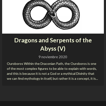
Dragons and Serpents of the
Abyss (V)
9 noviembre 2020
Ouroboros Within the Draconian Path, the Ouroboros is one
of the most complex figures to be able to explain with words,
and this is because it is not a God or a mythical Divinity that
we can find mythology in itself, but rather it is a concept, it is...