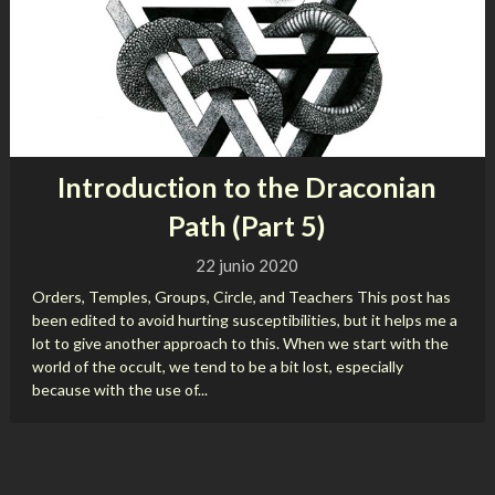
Introduction to the Draconian
Path (Part 5)
22 junio 2020
Orders, Temples, Groups, Circle, and Teachers This post has
been edited to avoid hurting susceptibilities, but it helps me a
lot to give another approach to this. When we start with the
world of the occult, we tend to be a bit lost, especially
because with the use of...