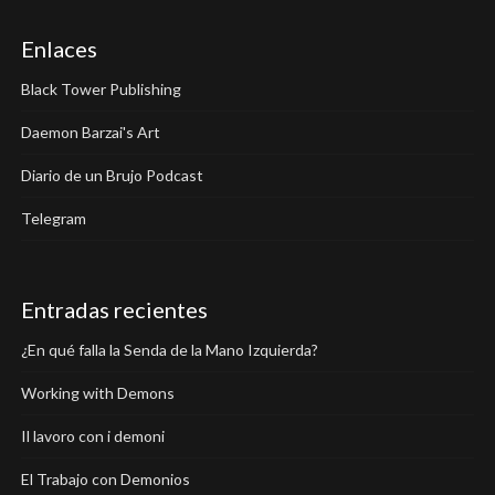
Enlaces
Black Tower Publishing
Daemon Barzai's Art
Diario de un Brujo Podcast
Telegram
Entradas recientes
¿En qué falla la Senda de la Mano Izquierda?
Working with Demons
Il lavoro con i demoni
El Trabajo con Demonios