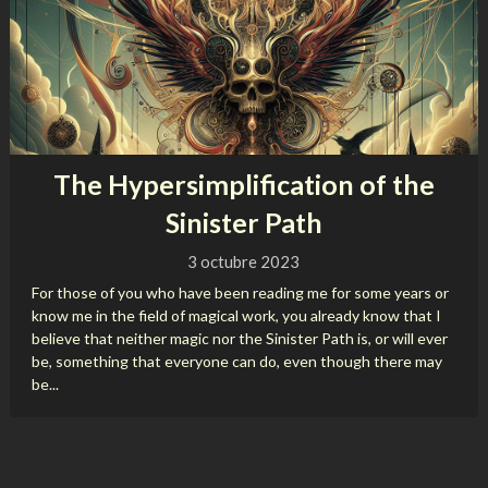
The Hypersimplification of the
Sinister Path
3 octubre 2023
For those of you who have been reading me for some years or
know me in the field of magical work, you already know that I
believe that neither magic nor the Sinister Path is, or will ever
be, something that everyone can do, even though there may
be...