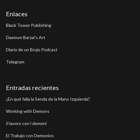
Enlaces
Black Tower Publishing
Daemon Barzai's Art
Diario de un Brujo Podcast
Telegram
Entradas recientes
¿En qué falla la Senda de la Mano Izquierda?
Working with Demons
Il lavoro con i demoni
El Trabajo con Demonios