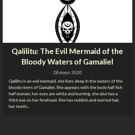
Qalilitu: The Evil Mermaid of the
Bloody Waters of Gamaliel
28 mayo 2020
Qalilitu is an evil mermaid, she lives deep in the waters of the
bloody rivers of Gamaliel. She appears with the body half fish
half woman, her eyes are white and burning, she also has a
third eye on her forehead. She has reddish and matted hair,
her teeth...