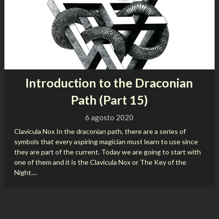
Introduction to the Draconian
Path (Part 15)
6 agosto 2020
Clavicula Nox In the draconian path, there are a series of
symbols that every aspiring magician must learn to use since
they are part of the current. Today we are going to start with
one of them and it is the Clavicula Nox or The Key of the
Night....