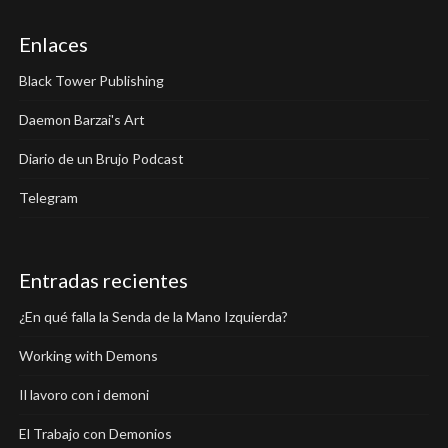
Enlaces
Black Tower Publishing
Daemon Barzai's Art
Diario de un Brujo Podcast
Telegram
Entradas recientes
¿En qué falla la Senda de la Mano Izquierda?
Working with Demons
Il lavoro con i demoni
El Trabajo con Demonios