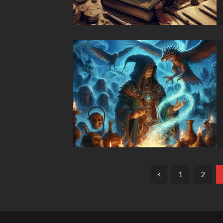
Paginación
1
2
de
entradas