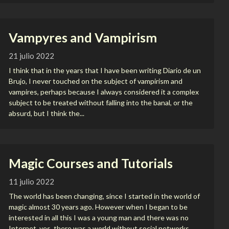
Vampyres and Vampirism
21 julio 2022
I think that in the years that I have been writing Diario de un
Brujo, I never touched on the subject of vampirism and
vampires, perhaps because I always considered it a complex
subject to be treated without falling into the banal, or the
absurd, but I think the...
Magic Courses and Tutorials
11 julio 2022
The world has been changing, since I started in the world of
magic almost 30 years ago. However when I began to be
interested in all this I was a young man and there was no
Internet, yes, there was a world without social networks,