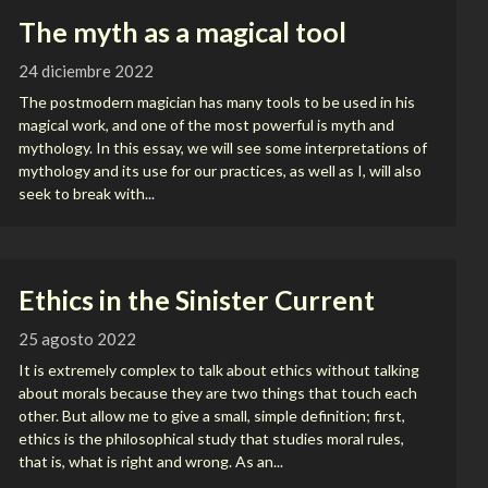
The myth as a magical tool
24 diciembre 2022
The postmodern magician has many tools to be used in his
magical work, and one of the most powerful is myth and
mythology. In this essay, we will see some interpretations of
mythology and its use for our practices, as well as I, will also
seek to break with...
Ethics in the Sinister Current
25 agosto 2022
It is extremely complex to talk about ethics without talking
about morals because they are two things that touch each
other. But allow me to give a small, simple definition; first,
ethics is the philosophical study that studies moral rules,
that is, what is right and wrong. As an...