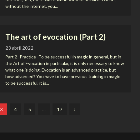
without the internet, you...
The art of evocation (Part 2)
23 abril 2022
Part 2 -Practice- To be successful in magic in general, but in
the Art of Evocation in particular, it is only necessary to know
what one is doing. Evocation is an advanced practice, but
how advanced? You have to have previous training in magic
to be successful, it is...
3
4
5
…
17