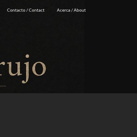
Contacto / Contact
Acerca / About