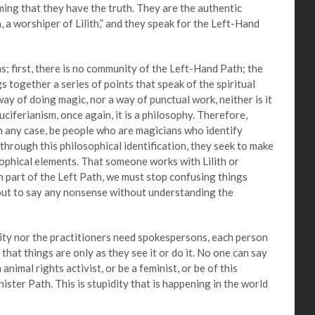
ming that they have the truth. They are the authentic
n, a worshiper of Lilith,” and they speak for the Left-Hand
irst, there is no community of the Left-Hand Path; the
s together a series of points that speak of the spiritual
way of doing magic, nor a way of punctual work, neither is it
Luciferianism, once again, it is a philosophy. Therefore,
in any case, be people who are magicians who identify
 through this philosophical identification, they seek to make
sophical elements. That someone works with Lilith or
 part of the Left Path, we must stop confusing things
 out to say any nonsense without understanding the
y nor the practitioners need spokespersons, each person
that things are only as they see it or do it. No one can say
nimal rights activist, or be a feminist, or be of this
nister Path. This is stupidity that is happening in the world