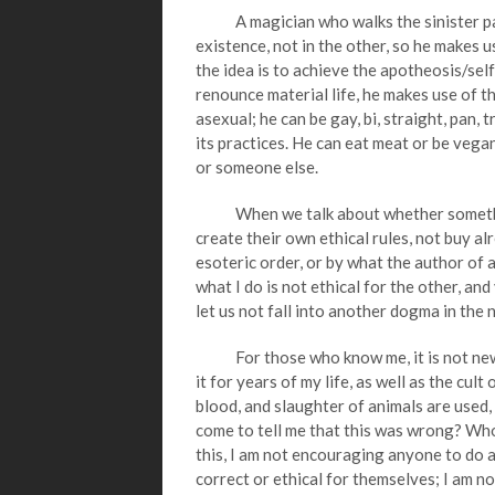
A magician who walks the sinister path, f
existence, not in the other, so he makes u
the idea is to achieve the apotheosis/self
renounce material life, he makes use of the
asexual; he can be gay, bi, straight, pan, 
its practices. He can eat meat or be vegan
or someone else.
When we talk about whether something i
create their own ethical rules, not buy al
esoteric order, or by what the author of 
what I do is not ethical for the other, and
let us not fall into another dogma in the 
For those who know me, it is not news t
it for years of my life, as well as the cul
blood, and slaughter of animals are used,
come to tell me that this was wrong? Wh
this, I am not encouraging anyone to do 
correct or ethical for themselves; I am no