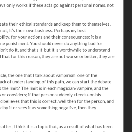
lways only works if these acts go against personal norms, not
 their ethical standards and keep them to themselves,
 not; it’s their own business. Perhaps my best
lity, for your actions and their consequences; it is a
vine punishment. You should never do anything bad for
don’t do it, and that’s it, but it is worthwhile to understand
 that for this reason, they are not worse or better, they are
e, the one that I talk about vampirism, one of the
ack of understanding of this path, we can start the debate
s the limit? The limit is in each magician/vampire, and the
s or considers; if that person suddenly «feeds» on his
nd believes that this is correct, well then for the person, and
d by it or sees it as something negative, then they
ter; I think it is a topic that, as a result of what has been