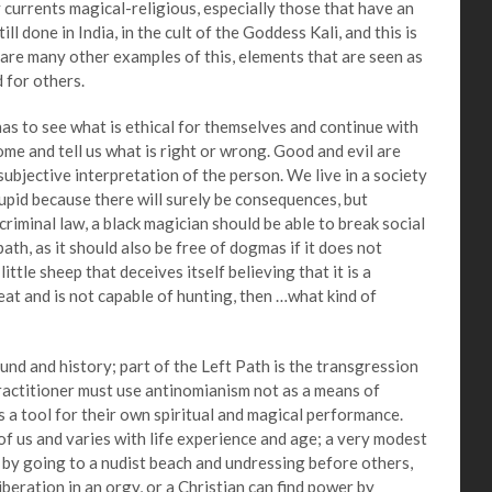
y currents magical-religious, especially those that have an
ll done in India, in the cult of the Goddess Kali, and this is
e are many other examples of this, elements that are seen as
 for others.
 to see what is ethical for themselves and continue with
me and tell us what is right or wrong. Good and evil are
 subjective interpretation of the person. We live in a society
tupid because there will surely be consequences, but
criminal law, a black magician should be able to break social
 path, as it should also be free of dogmas if it does not
ittle sheep that deceives itself believing that it is a
meat and is not capable of hunting, then …what kind of
and history; part of the Left Path is the transgression
practitioner must use antinomianism not as a means of
s a tool for their own spiritual and magical performance.
of us and varies with life experience and age; a very modest
n by going to a nudist beach and undressing before others,
iberation in an orgy, or a Christian can find power by