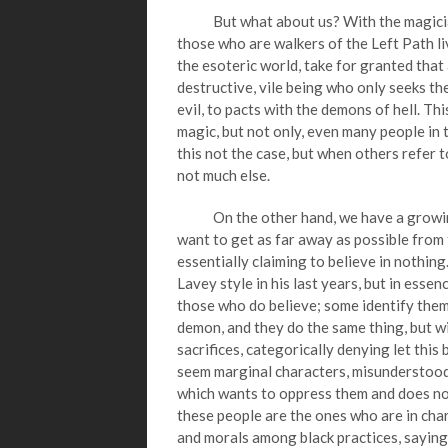
But what about us? With the magicians w
those who are walkers of the Left Path li
the esoteric world, take for granted that a
destructive, vile being who only seeks the
evil, to pacts with the demons of hell. T
magic, but not only, even many people in t
this not the case, but when others refer t
not much else.
On the other hand, we have a growing g
want to get as far away as possible from t
essentially claiming to believe in nothing. 
Lavey style in his last years, but in esse
those who do believe; some identify thems
demon, and they do the same thing, but w
sacrifices, categorically denying let this 
seem marginal characters, misunderstood b
which wants to oppress them and does not
these people are the ones who are in cha
and morals among black practices, saying