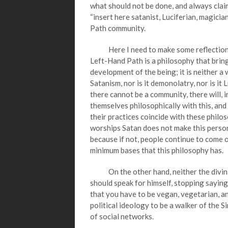
what should not be done, and always clai
“insert here satanist, Luciferian, magicia
Path community.
Here I need to make some reflections; f
Left-Hand Path is a philosophy that bring
development of the being; it is neither a 
Satanism, nor is it demonolatry, nor is it 
there cannot be a community, there will, 
themselves philosophically with this, and
their practices coincide with these philo
worships Satan does not make this person
because if not, people continue to come
minimum bases that this philosophy has.
On the other hand, neither the divinit
should speak for himself, stopping saying 
that you have to be vegan, vegetarian, an a
political ideology to be a walker of the Si
of social networks.