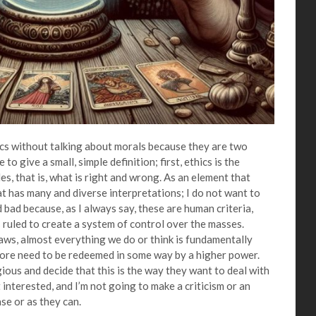
hics without talking about morals because they are two
to give a small, simple definition; first, ethics is the
es, that is, what is right and wrong. As an element that
at has many and diverse interpretations; I do not want to
 bad because, as I always say, these are human criteria,
 ruled to create a system of control over the masses.
laws, almost everything we do or think is fundamentally
ore need to be redeemed in some way by a higher power.
gious and decide that this is the way they want to deal with
ot interested, and I’m not going to make a criticism or an
se or as they can.