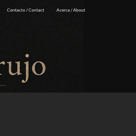
Contacto / Contact
Acerca / About