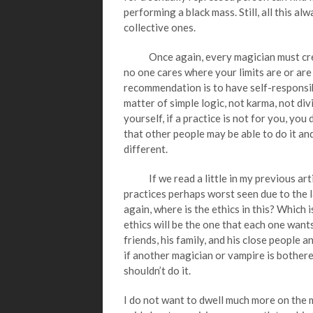
performing a black mass. Still, all this a
collective ones.
Once again, every magician must create
no one cares where your limits are or are
recommendation is to have self-responsibi
matter of simple logic, not karma, not di
yourself, if a practice is not for you, you 
that other people may be able to do it and
different.
If we read a little in my previous articl
practices perhaps worst seen due to the l
again, where is the ethics in this? Which i
ethics will be the one that each one want
friends, his family, and his close people a
if another magician or vampire is bothere
shouldn’t do it.
I do not want to dwell much more on the mat