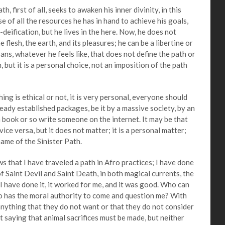
irst of all, seeks to awaken his inner divinity, in this
se of all the resources he has in hand to achieve his goals,
-deification, but he lives in the here. Now, he does not
 flesh, the earth, and its pleasures; he can be a libertine or
trans, whatever he feels like, that does not define the path or
, but it is a personal choice, not an imposition of the path
s ethical or not, it is very personal, everyone should
ready established packages, be it by a massive society, by an
a book or so write someone on the internet. It may be that
 vice versa, but it does not matter; it is a personal matter;
name of the Sinister Path.
hat I have traveled a path in Afro practices; I have done
t of Saint Devil and Saint Death, in both magical currents, the
 I have done it, it worked for me, and it was good. Who can
o has the moral authority to come and question me? With
anything that they do not want or that they do not consider
t saying that animal sacrifices must be made, but neither