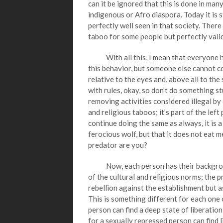
can it be ignored that this is done in man
indigenous or Afro diaspora. Today it is sti
perfectly well seen in that society. Ther
taboo for some people but perfectly valid
With all this, I mean that everyone has
this behavior, but someone else cannot co
relative to the eyes and, above all to the
with rules, okay, so don’t do something s
removing activities considered illegal by 
and religious taboos; it’s part of the left
continue doing the same as always, it is a l
ferocious wolf, but that it does not eat 
predator are you?
Now, each person has their background 
of the cultural and religious norms; the 
rebellion against the establishment but a
This is something different for each one 
person can find a deep state of liberatio
for a sexually repressed person can find l