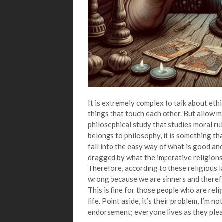
It is extremely complex to talk about et
things that touch each other. But allow me 
philosophical study that studies moral rul
belongs to philosophy, it is something th
fall into the easy way of what is good and
dragged by what the imperative religions
Therefore, according to these religious 
wrong because we are sinners and theref
This is fine for those people who are reli
life. Point aside, it’s their problem, I’m n
endorsement; everyone lives as they plea