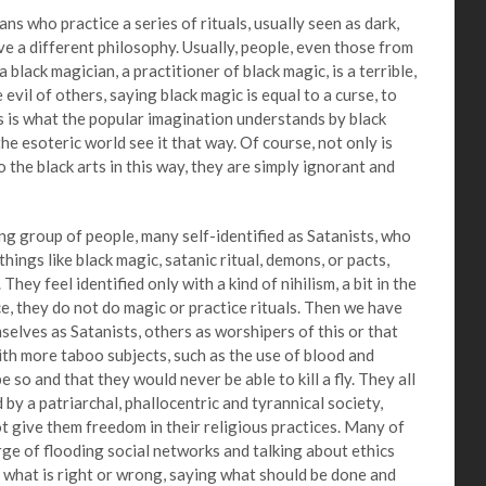
ho practice a series of rituals, usually seen as dark,
ve a different philosophy. Usually, people, even those from
 black magician, a practitioner of black magic, is a terrible,
 evil of others, saying black magic is equal to a curse, to
his is what the popular imagination understands by black
he esoteric world see it that way. Of course, not only is
o the black arts in this way, they are simply ignorant and
roup of people, many self-identified as Satanists, who
hings like black magic, satanic ritual, demons, or pacts,
They feel identified only with a kind of nihilism, a bit in the
nce, they do not do magic or practice rituals. Then we have
elves as Satanists, others as worshipers of this or that
ith more taboo subjects, such as the use of blood and
be so and that they would never be able to kill a fly. They all
y a patriarchal, phallocentric and tyrannical society,
 give them freedom in their religious practices. Many of
rge of flooding social networks and talking about ethics
 what is right or wrong, saying what should be done and