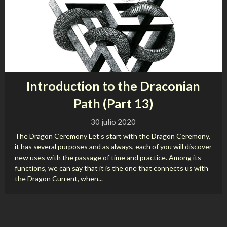
Introduction to the Draconian
Path (Part 13)
30 julio 2020
The Dragon Ceremony Let’s start with the Dragon Ceremony,
it has several purposes and as always, each of you will discover
new uses with the passage of time and practice. Among its
functions, we can say that it is the one that connects us with
the Dragon Current, when...