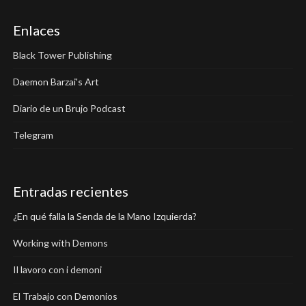
Enlaces
Black Tower Publishing
Daemon Barzai's Art
Diario de un Brujo Podcast
Telegram
Entradas recientes
¿En qué falla la Senda de la Mano Izquierda?
Working with Demons
Il lavoro con i demoni
El Trabajo con Demonios