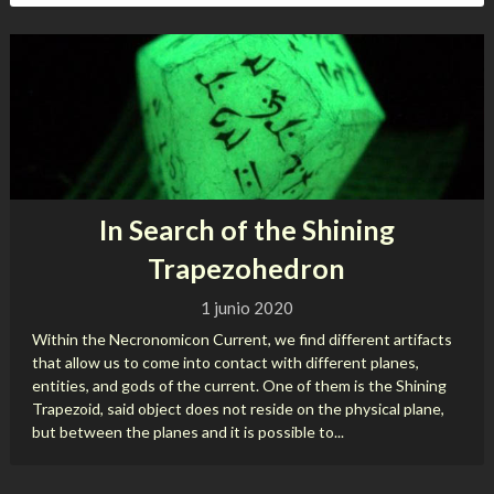
In Search of the Shining
Trapezohedron
1 junio 2020
Within the Necronomicon Current, we find different artifacts
that allow us to come into contact with different planes,
entities, and gods of the current. One of them is the Shining
Trapezoid, said object does not reside on the physical plane,
but between the planes and it is possible to...