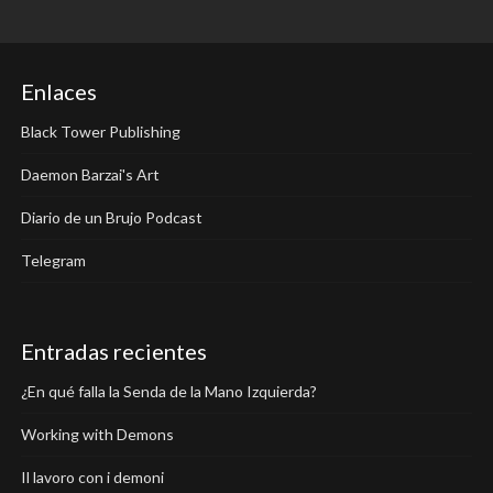
Enlaces
Black Tower Publishing
Daemon Barzai's Art
Diario de un Brujo Podcast
Telegram
Entradas recientes
¿En qué falla la Senda de la Mano Izquierda?
Working with Demons
Il lavoro con i demoni