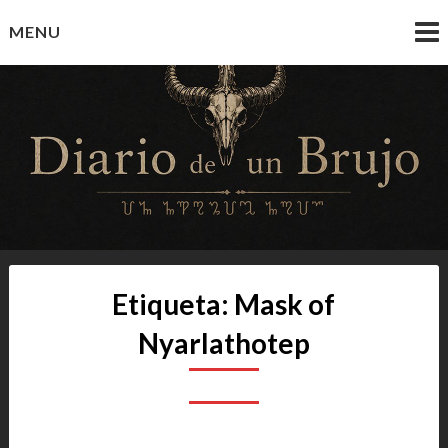
Skip
MENU
to
content
Diario de un Brujo
Prácticas y Reflexiones del Camino Oculto
Etiqueta:
Mask of
Nyarlathotep