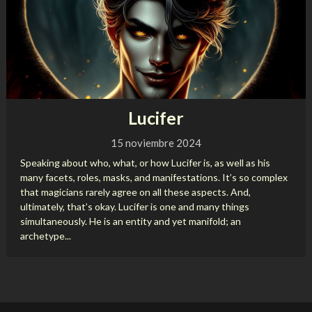
Lucifer
15 noviembre 2024
Speaking about who, what, or how Lucifer is, as well as his
many facets, roles, masks, and manifestations. It’s so complex
that magicians rarely agree on all these aspects. And,
ultimately, that’s okay. Lucifer is one and many things
simultaneously. He is an entity and yet manifold; an
archetype...