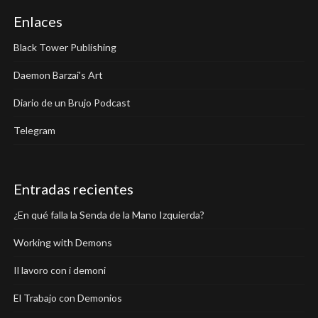
Enlaces
Black Tower Publishing
Daemon Barzai's Art
Diario de un Brujo Podcast
Telegram
Entradas recientes
¿En qué falla la Senda de la Mano Izquierda?
Working with Demons
Il lavoro con i demoni
El Trabajo con Demonios