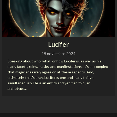
Lucifer
15 noviembre 2024
Speaking about who, what, or how Lucifer is, as well as his
many facets, roles, masks, and manifestations. It’s so complex
that magicians rarely agree on all these aspects. And,
ultimately, that’s okay. Lucifer is one and many things
simultaneously. He is an entity and yet manifold; an
archetype...