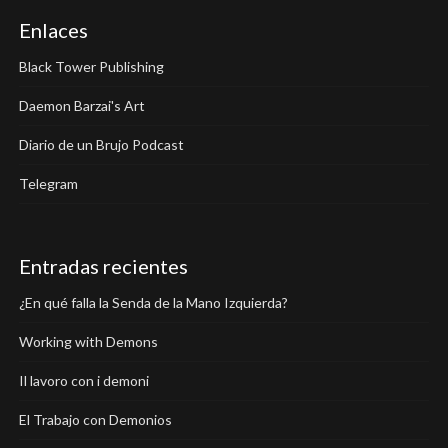
Enlaces
Black Tower Publishing
Daemon Barzai's Art
Diario de un Brujo Podcast
Telegram
Entradas recientes
¿En qué falla la Senda de la Mano Izquierda?
Working with Demons
Il lavoro con i demoni
El Trabajo con Demonios