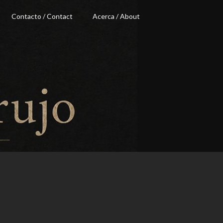
Contacto / Contact
Acerca / About