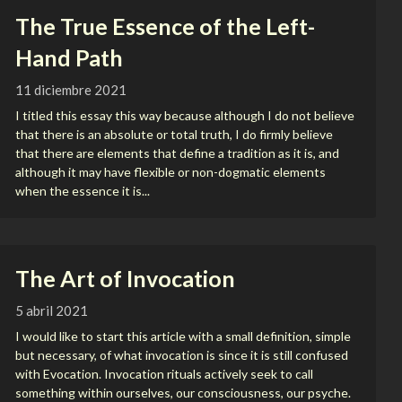
The True Essence of the Left-
Hand Path
11 diciembre 2021
I titled this essay this way because although I do not believe
that there is an absolute or total truth, I do firmly believe
that there are elements that define a tradition as it is, and
although it may have flexible or non-dogmatic elements
when the essence it is...
The Art of Invocation
5 abril 2021
I would like to start this article with a small definition, simple
but necessary, of what invocation is since it is still confused
with Evocation. Invocation rituals actively seek to call
something within ourselves, our consciousness, our psyche.