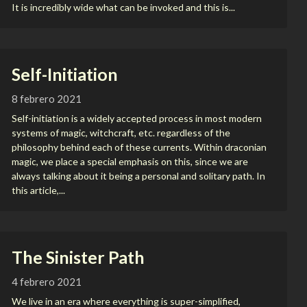
It is incredibly wide what can be invoked and this is...
Self-Initiation
8 febrero 2021
Self-initiation is a widely accepted process in most modern
systems of magic, witchcraft, etc. regardless of the
philosophy behind each of these currents. Within draconian
magic, we place a special emphasis on this, since we are
always talking about it being a personal and solitary path. In
this article,...
The Sinister Path
4 febrero 2021
We live in an era where everything is super-simplified,