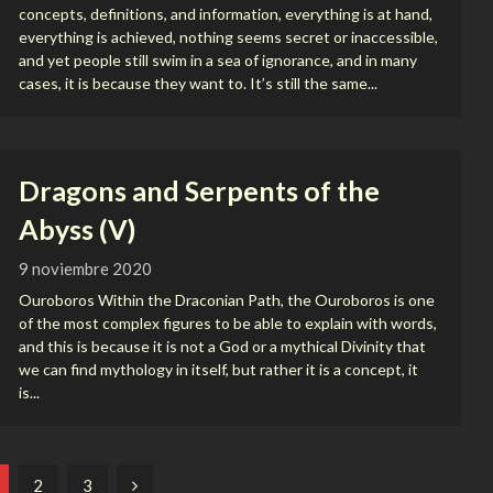
concepts, definitions, and information, everything is at hand,
everything is achieved, nothing seems secret or inaccessible,
and yet people still swim in a sea of ignorance, and in many
cases, it is because they want to. It’s still the same...
Dragons and Serpents of the
Abyss (V)
9 noviembre 2020
Ouroboros Within the Draconian Path, the Ouroboros is one
of the most complex figures to be able to explain with words,
and this is because it is not a God or a mythical Divinity that
we can find mythology in itself, but rather it is a concept, it
is...
2
3