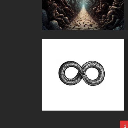
Paginación
1