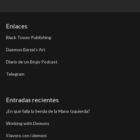
Enlaces
Black Tower Publishing
Daemon Barzai's Art
Diario de un Brujo Podcast
Telegram
Entradas recientes
¿En qué falla la Senda de la Mano Izquierda?
Working with Demons
Il lavoro con i demoni