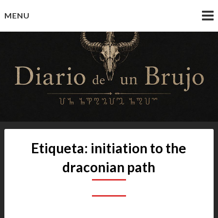
Skip
MENU
to
content
Diario de un Brujo
Prácticas y Reflexiones del Camino Oculto
Etiqueta:
initiation to the
draconian path