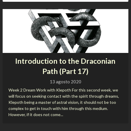
Introduction to the Draconian
Path (Part 17)
13 agosto 2020
Week 2 Dream Work with Klepoth For this second week, we
will focus on seeking contact with the spirit through dreams,
Klepoth being a master of astral vision, it should not be too
complex to get in touch with him through this medium.
However, if it does not come...