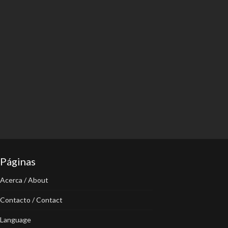
Páginas
Acerca / About
Contacto / Contact
Language