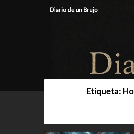
Skip
Diario de un Brujo
to
content
Diario de un
Prácticas y Reflexiones del Camino O
Etiqueta:
Ho