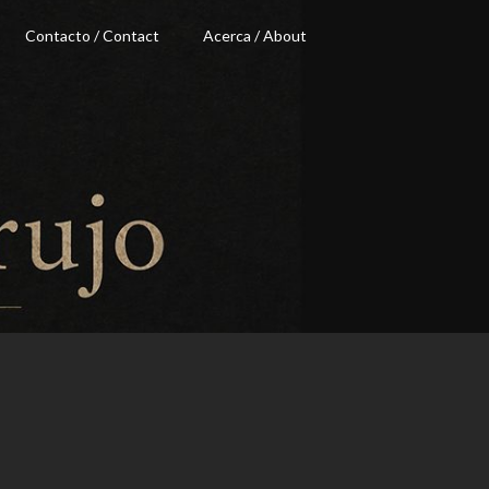
Contacto / Contact
Acerca / About