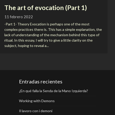
The art of evocation (Part 1)
11 febrero 2022
-Part 1- Theory Evocation is perhaps one of the most
complex practices there is. This has a simple explanation, the
lack of understanding of the mechanism behind this type of
ritual. In this essay, I will try to give a little clarity on the
subject, hoping to reveal a...
Entradas recientes
¿En qué falla la Senda de la Mano Izquierda?
Working with Demons
Il lavoro con i demoni