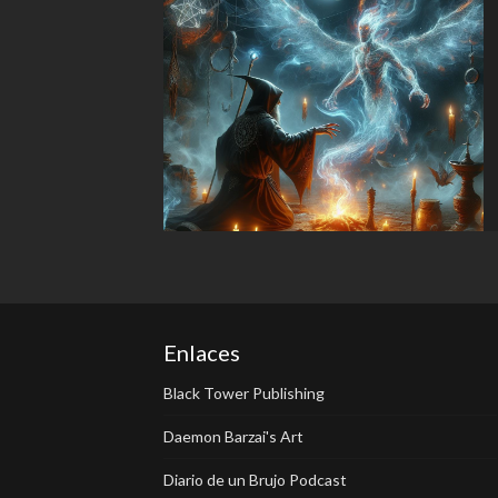
Enlaces
Black Tower Publishing
Daemon Barzai's Art
Diario de un Brujo Podcast