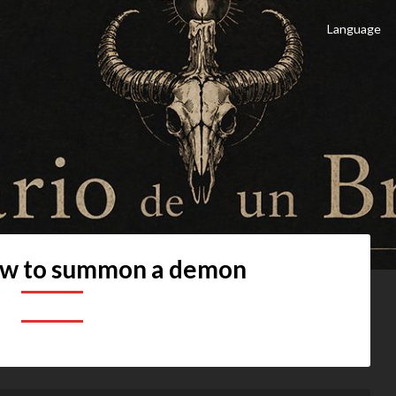
Language
 Brujo
culto
w to summon a demon