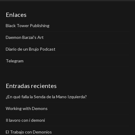
Enlaces
Black Tower Publishing
Daemon Barzai's Art
Diario de un Brujo Podcast
Telegram
Entradas recientes
¿En qué falla la Senda de la Mano Izquierda?
Working with Demons
Il lavoro con i demoni
El Trabajo con Demonios