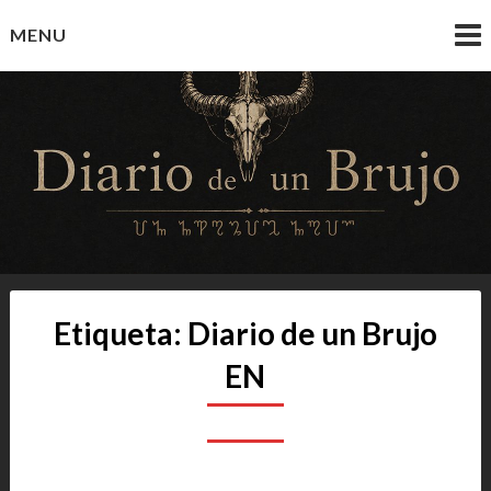
Skip
MENU
to
content
Diario de un Brujo
Prácticas y Reflexiones del Camino Oculto
Etiqueta:
Diario de un Brujo
EN