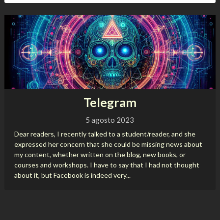
Telegram
5 agosto 2023
Dear readers, I recently talked to a student/reader, and she
expressed her concern that she could be missing news about
my content, whether written on the blog, new books, or
courses and workshops. I have to say that I had not thought
about it, but Facebook is indeed very...