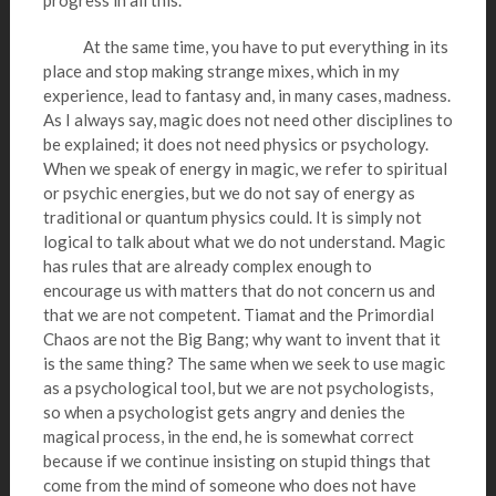
progress in all this.
At the same time, you have to put everything in its
place and stop making strange mixes, which in my
experience, lead to fantasy and, in many cases, madness.
As I always say, magic does not need other disciplines to
be explained; it does not need physics or psychology.
When we speak of energy in magic, we refer to spiritual
or psychic energies, but we do not say of energy as
traditional or quantum physics could. It is simply not
logical to talk about what we do not understand. Magic
has rules that are already complex enough to
encourage us with matters that do not concern us and
that we are not competent. Tiamat and the Primordial
Chaos are not the Big Bang; why want to invent that it
is the same thing? The same when we seek to use magic
as a psychological tool, but we are not psychologists,
so when a psychologist gets angry and denies the
magical process, in the end, he is somewhat correct
because if we continue insisting on stupid things that
come from the mind of someone who does not have