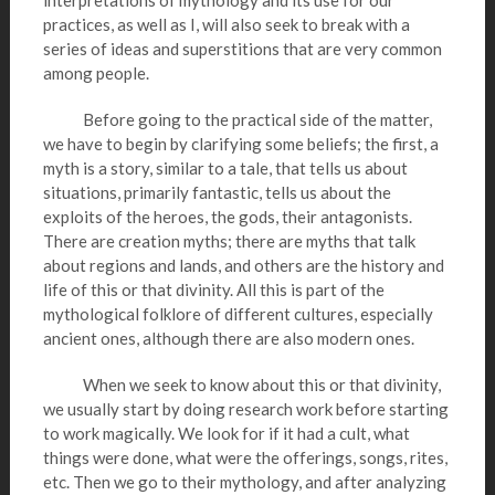
interpretations of mythology and its use for our
practices, as well as I, will also seek to break with a
series of ideas and superstitions that are very common
among people.
Before going to the practical side of the matter,
we have to begin by clarifying some beliefs; the first, a
myth is a story, similar to a tale, that tells us about
situations, primarily fantastic, tells us about the
exploits of the heroes, the gods, their antagonists.
There are creation myths; there are myths that talk
about regions and lands, and others are the history and
life of this or that divinity. All this is part of the
mythological folklore of different cultures, especially
ancient ones, although there are also modern ones.
When we seek to know about this or that divinity,
we usually start by doing research work before starting
to work magically. We look for if it had a cult, what
things were done, what were the offerings, songs, rites,
etc. Then we go to their mythology, and after analyzing