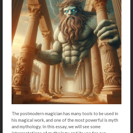
The postmodern magician has many tools to be used in
his magical work, and one of the most powerful is myth
and mythology. In this essay, we will see some