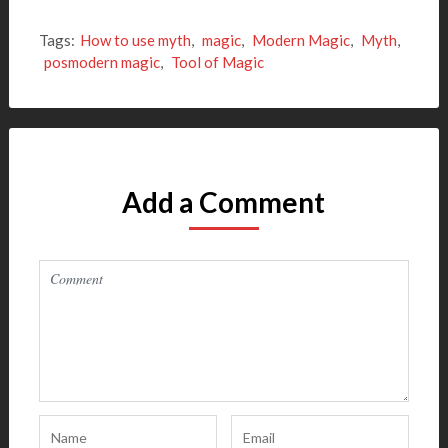
Tags:
How to use myth
,
magic
,
Modern Magic
,
Myth
,
posmodern magic
,
Tool of Magic
Add a Comment