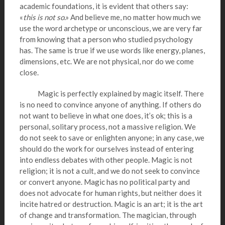
academic foundations, it is evident that others say:
«
this is not so
.» And believe me, no matter how much we
use the word archetype or unconscious, we are very far
from knowing that a person who studied psychology
has. The same is true if we use words like energy, planes,
dimensions, etc. We are not physical, nor do we come
close.
Magic is perfectly explained by magic itself. There
is no need to convince anyone of anything. If others do
not want to believe in what one does, it’s ok; this is a
personal, solitary process, not a massive religion. We
do not seek to save or enlighten anyone; in any case, we
should do the work for ourselves instead of entering
into endless debates with other people. Magic is not
religion; it is not a cult, and we do not seek to convince
or convert anyone. Magic has no political party and
does not advocate for human rights, but neither does it
incite hatred or destruction. Magic is an art; it is the art
of change and transformation. The magician, through