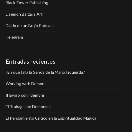
Black Tower Publishing
Daemon Barzai's Art
Diario de un Brujo Podcast
Telegram
Entradas recientes
¿En qué falla la Senda de la Mano Izquierda?
Working with Demons
Il lavoro con i demoni
El Trabajo con Demonios
El Pensamiento Crítico en la Espiritualidad Mágica