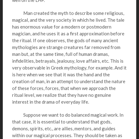
well on the LHP.
Man created the myth to describe some religious,
magical, and the very society in which he lived. The tale
has enormous value for a modern or postmodern
magician, and he uses it as a first approximation before
the ritual. If one observes, the gods of many ancient
mythologies are strange creatures far removed from
man but, at the same time, full of human dramas,
infidelities, betrayals, jealousy, love affairs, etc. This is
very observable in Greek mythology, for example. And it
is here when we see that it was the hand and the
creation of man, in an attempt to understand the nature
of these forces, forces, that when we approach the
ritual level, we realize that they have no genuine
interest in the drama of everyday life.
Suppose we want to do balanced magical work. In
that case, it is essential to understand that gods,
demons, spirits, etc., are allies, mentors, and guides
within our magical processes. They should be taken as