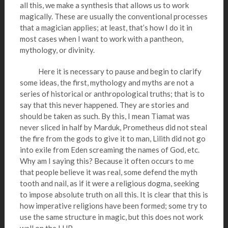
all this, we make a synthesis that allows us to work
magically. These are usually the conventional processes
that a magician applies; at least, that’s how I do it in
most cases when I want to work with a pantheon,
mythology, or divinity.
Here it is necessary to pause and begin to clarify
some ideas, the first, mythology and myths are not a
series of historical or anthropological truths; that is to
say that this never happened. They are stories and
should be taken as such. By this, I mean Tiamat was
never sliced in half by Marduk, Prometheus did not steal
the fire from the gods to give it to man, Lilith did not go
into exile from Eden screaming the names of God, etc.
Why am I saying this? Because it often occurs to me
that people believe it was real, some defend the myth
tooth and nail, as if it were a religious dogma, seeking
to impose absolute truth on all this. It is clear that this is
how imperative religions have been formed; some try to
use the same structure in magic, but this does not work