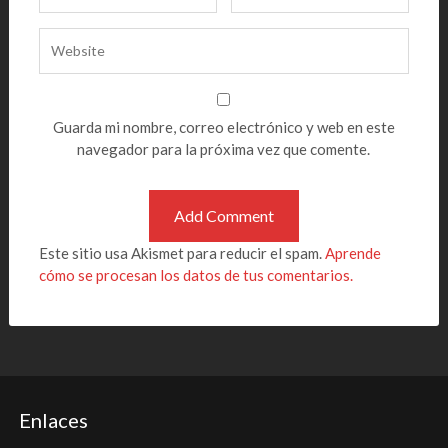
Guarda mi nombre, correo electrónico y web en este
navegador para la próxima vez que comente.
Este sitio usa Akismet para reducir el spam.
Aprende
cómo se procesan los datos de tus comentarios.
Enlaces