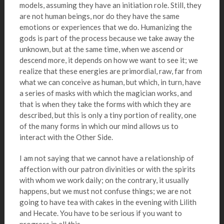
models, assuming they have an initiation role. Still, they
are not human beings, nor do they have the same
emotions or experiences that we do. Humanizing the
gods is part of the process because we take away the
unknown, but at the same time, when we ascend or
descend more, it depends on how we want to see it; we
realize that these energies are primordial, raw, far from
what we can conceive as human, but which, in turn, have
a series of masks with which the magician works, and
that is when they take the forms with which they are
described, but this is only a tiny portion of reality, one
of the many forms in which our mind allows us to
interact with the Other Side.
I am not saying that we cannot have a relationship of
affection with our patron divinities or with the spirits
with whom we work daily; on the contrary, it usually
happens, but we must not confuse things; we are not
going to have tea with cakes in the evening with Lilith
and Hecate. You have to be serious if you want to