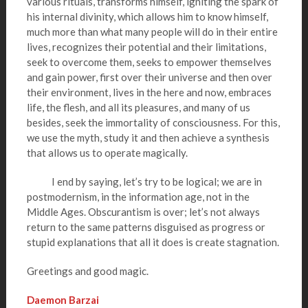
various rituals, transforms himself, igniting the spark of
his internal divinity, which allows him to know himself,
much more than what many people will do in their entire
lives, recognizes their potential and their limitations,
seek to overcome them, seeks to empower themselves
and gain power, first over their universe and then over
their environment, lives in the here and now, embraces
life, the flesh, and all its pleasures, and many of us
besides, seek the immortality of consciousness. For this,
we use the myth, study it and then achieve a synthesis
that allows us to operate magically.
I end by saying, let’s try to be logical; we are in
postmodernism, in the information age, not in the
Middle Ages. Obscurantism is over; let’s not always
return to the same patterns disguised as progress or
stupid explanations that all it does is create stagnation.
Greetings and good magic.
Daemon Barzai