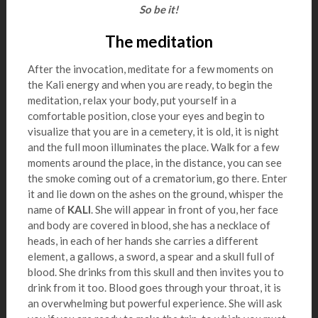
So be it!
The meditation
After the invocation, meditate for a few moments on
the Kali energy and when you are ready, to begin the
meditation, relax your body, put yourself in a
comfortable position, close your eyes and begin to
visualize that you are in a cemetery, it is old, it is night
and the full moon illuminates the place. Walk for a few
moments around the place, in the distance, you can see
the smoke coming out of a crematorium, go there. Enter
it and lie down on the ashes on the ground, whisper the
name of
KALI
. She will appear in front of you, her face
and body are covered in blood, she has a necklace of
heads, in each of her hands she carries a different
element, a gallows, a sword, a spear and a skull full of
blood. She drinks from this skull and then invites you to
drink from it too. Blood goes through your throat, it is
an overwhelming but powerful experience. She will ask