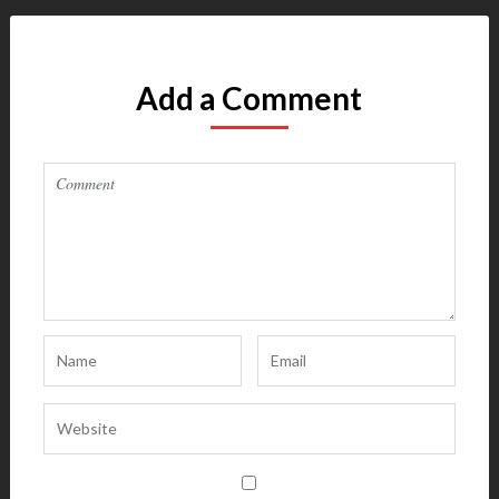
Add a Comment