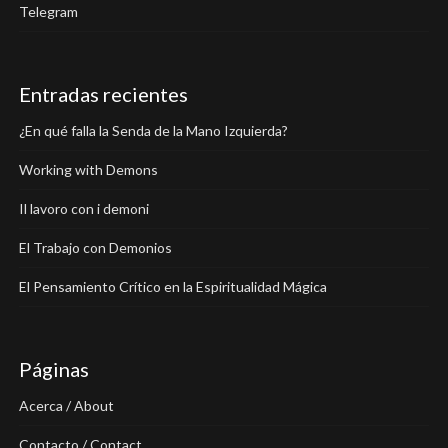
Telegram
Entradas recientes
¿En qué falla la Senda de la Mano Izquierda?
Working with Demons
Il lavoro con i demoni
El Trabajo con Demonios
El Pensamiento Crítico en la Espiritualidad Mágica
Páginas
Acerca / About
Contacto / Contact