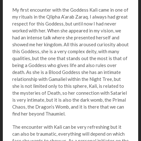
My first encounter with the Goddess Kali came in one of
my rituals in the Qlipha A’arab Zaraq. I always had great
respect for this Goddess, but until now I had never
worked with her. When she appeared in my vision, we
had an intense talk where she presented herself and
showed me her kingdom. All this aroused curiosity about
this Goddess, she is a very complex deity, with many
qualities, but the one that stands out the most is that of
being a Goddess who gives life and also rules over
death. As she is a Blood Goddess she has an intimate
relationship with Gamaliel within the Night Tree, but
she is not limited only to this sphere, Kali, is related to
the mysteries of Death, so her connection with Satariel
is very intimate, but it is also the dark womb, the Primal
Chaos, the Dragon’s Womb, and it is there that we can
find her beyond Thaumiel.
The encounter with Kali can be very refreshing but it
can also be traumatic, everything will depend on which
face she wants to show us. As a personal initiator on the