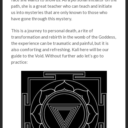
path, she is a great teacher who can teach and initiate
us into mysteries that are only known to those who
have gone through this mystery.
This is a journey to personal death, a rite of
transformation and rebirth in the womb of the Goddess,
the experience can be traumatic and painful, but it is
also comforting and refreshing. Kali here will be our
guide to the Void. Without further ado let’s go to
practice: