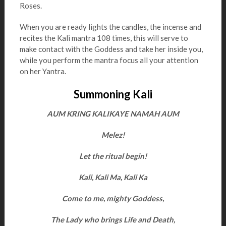
Roses.
When you are ready lights the candles, the incense and
recites the Kali mantra 108 times, this will serve to
make contact with the Goddess and take her inside you,
while you perform the mantra focus all your attention
on her Yantra.
Summoning Kali
AUM KRING KALIKAYE NAMAH AUM
Melez!
Let the ritual begin!
Kali, Kali Ma, Kali Ka
Come to me, mighty Goddess,
The Lady who brings Life and Death,