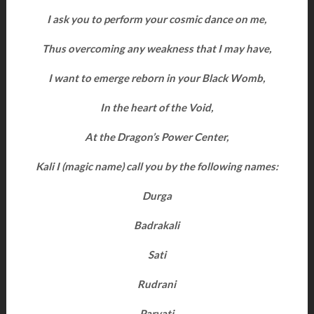
I ask you to perform your cosmic dance on me,
Thus overcoming any weakness that I may have,
I want to emerge reborn in your Black Womb,
In the heart of the Void,
At the Dragon’s Power Center,
Kali I (magic name) call you by the following names:
Durga
Badrakali
Sati
Rudrani
Parvati