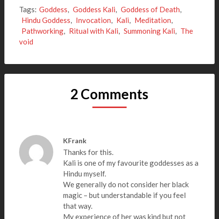
Tags:
Goddess
,
Goddess Kali
,
Goddess of Death
,
Hindu Goddess
,
Invocation
,
Kali
,
Meditation
,
Pathworking
,
Ritual with Kali
,
Summoning Kali
,
The
void
2 Comments
KFrank
Thanks for this.
Kali is one of my favourite goddesses as a
Hindu myself.
We generally do not consider her black
magic – but understandable if you feel
that way.
My experience of her was kind but not