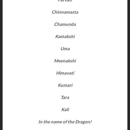
Chinnamasta
Chamunda
Kamakshi
Uma
Meenakshi
Himavati
Kumari
Tara
Kali
In the name of the Dragon!