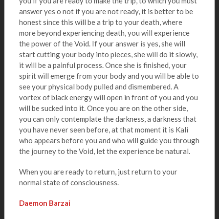
you if you are ready to make the trip, to which you must
answer yes o not if you are not ready, it is better to be
honest since this will be a trip to your death, where
more beyond experiencing death, you will experience
the power of the Void. If your answer is yes, she will
start cutting your body into pieces, she will do it slowly,
it will be a painful process. Once she is finished, your
spirit will emerge from your body and you will be able to
see your physical body pulled and dismembered. A
vortex of black energy will open in front of you and you
will be sucked into it. Once you are on the other side,
you can only contemplate the darkness, a darkness that
you have never seen before, at that moment it is Kali
who appears before you and who will guide you through
the journey to the Void, let the experience be natural.
When you are ready to return, just return to your
normal state of consciousness.
Daemon Barzai