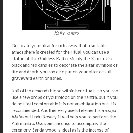
Kali’s Yantra
Decorate your altar in such a way that a suitable
atmosphere is created for the ritual, you can use a
statue of the Goddess Kali or simply the Yantra. Use
black and red candles to decorate the altar, symbols of
life and death, you can also put on your altar a skull,
graveyard earth or ashes.
Kali often demands blood within her rituals, so you can
use a few drops of your blood on the Yantra, but if you
do not feel comfortable it is not an obligation but it is
recommended. Another very useful element is a
«Japa
Mala»
or Hindu Rosary, it will help you to perform the
Kali mantra. Use some incense to accompany the
ceremony, Sandalwood is ideal as is the incense of