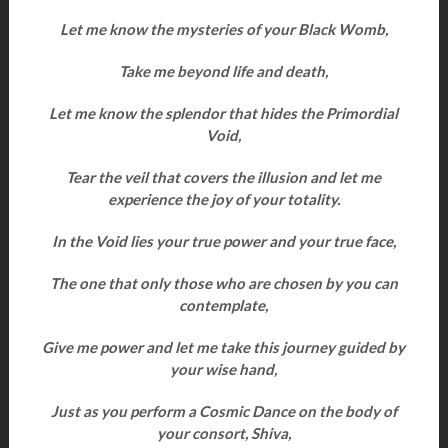
Let me know the mysteries of your Black Womb,
Take me beyond life and death,
Let me know the splendor that hides the Primordial
Void,
Tear the veil that covers the illusion and let me
experience the joy of your totality.
In the Void lies your true power and your true face,
The one that only those who are chosen by you can
contemplate,
Give me power and let me take this journey guided by
your wise hand,
Just as you perform a Cosmic Dance on the body of
your consort, Shiva,