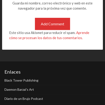
Guarda mi nombre, correo electrónico y web en este
navegador para la próxima vez que comente.
Este sitio usa Akismet para reducir el spam.
Aprende
cómo se procesan los datos de tus comentarios.
Enlaces
Black Tower Publishing
Daemon Barzai's Art
Diario de un Brujo Podcast