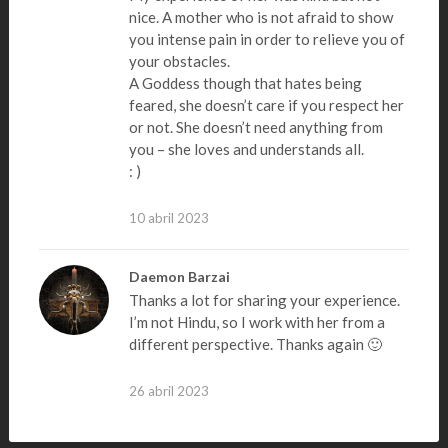
nice. A mother who is not afraid to show
you intense pain in order to relieve you of
your obstacles.
A Goddess though that hates being
feared, she doesn’t care if you respect her
or not. She doesn’t need anything from
you – she loves and understands all.
: )
10 abril 2023
Daemon Barzai
Thanks a lot for sharing your experience.
I’m not Hindu, so I work with her from a
different perspective. Thanks again 🙂
26 abril 2023