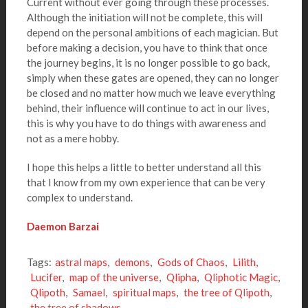
Current without ever going through these processes.
Although the initiation will not be complete, this will
depend on the personal ambitions of each magician. But
before making a decision, you have to think that once
the journey begins, it is no longer possible to go back,
simply when these gates are opened, they can no longer
be closed and no matter how much we leave everything
behind, their influence will continue to act in our lives,
this is why you have to do things with awareness and
not as a mere hobby.
I hope this helps a little to better understand all this
that I know from my own experience that can be very
complex to understand.
Daemon Barzai
Tags:
astral maps
,
demons
,
Gods of Chaos
,
Lilith
,
Lucifer
,
map of the universe
,
Qlipha
,
Qliphotic Magic
,
Qlipoth
,
Samael
,
spiritual maps
,
the tree of Qlipoth
,
the tree of shadows