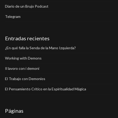
Diario de un Brujo Podcast
Telegram
Entradas recientes
¿En qué falla la Senda de la Mano Izquierda?
Working with Demons
Il lavoro con i demoni
El Trabajo con Demonios
El Pensamiento Crítico en la Espiritualidad Mágica
Páginas