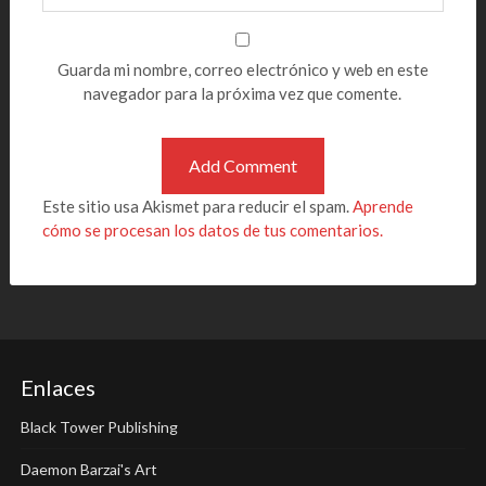
Guarda mi nombre, correo electrónico y web en este
navegador para la próxima vez que comente.
Este sitio usa Akismet para reducir el spam.
Aprende
cómo se procesan los datos de tus comentarios.
Enlaces
Black Tower Publishing
Daemon Barzai's Art