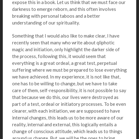
expose this in a book. Let us think that we must face our
darkness to emerge reborn, and this often involves
breaking with personal taboos and a better
understanding of our spirituality.
Something that I would also like to make clear, I have
recently seen that many who write about qliphotic
magic and initiation, only highlight the darker side of
the process, following this, it would seem that
everything is a great ordeal, a great test, perpetual
suffering where we must be prepared to lose everything
we have achieved. In my experience, it is not like that,
one has to be willing to change, but we have to take
care of them, self-responsibility, it is not possible to say
that because we do this, our lives were destroyed as
part of a test, ordeal or initiatory processes. To be even
clearer, with each initiation, we are supposed to have
internal changes, this leads us to be more aware of our
reality, internal and external, this logically entails a
change of conscious attitude, which leads us to things
around us change. But, we will be the ones to bring