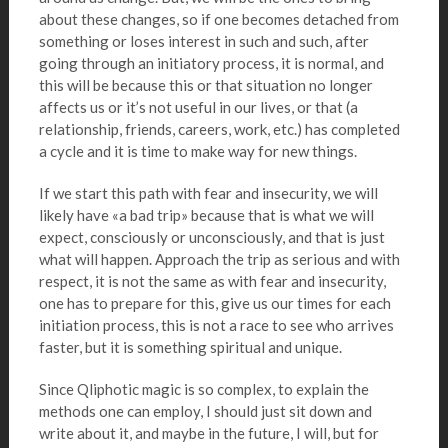
about these changes, so if one becomes detached from
something or loses interest in such and such, after
going through an initiatory process, it is normal, and
this will be because this or that situation no longer
affects us or it’s not useful in our lives, or that (a
relationship, friends, careers, work, etc.) has completed
a cycle and it is time to make way for new things.
If we start this path with fear and insecurity, we will
likely have «a bad trip» because that is what we will
expect, consciously or unconsciously, and that is just
what will happen. Approach the trip as serious and with
respect, it is not the same as with fear and insecurity,
one has to prepare for this, give us our times for each
initiation process, this is not a race to see who arrives
faster, but it is something spiritual and unique.
Since Qliphotic magic is so complex, to explain the
methods one can employ, I should just sit down and
write about it, and maybe in the future, I will, but for