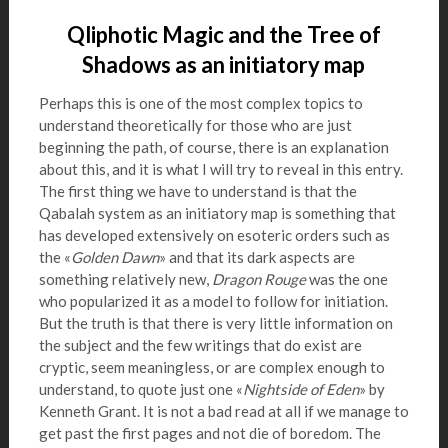
Qliphotic Magic and the Tree of
Shadows as an initiatory map
Perhaps this is one of the most complex topics to
understand theoretically for those who are just
beginning the path, of course, there is an explanation
about this, and it is what I will try to reveal in this entry.
The first thing we have to understand is that the
Qabalah system as an initiatory map is something that
has developed extensively on esoteric orders such as
the «
Golden Dawn
» and that its dark aspects are
something relatively new,
Dragon Rouge
was the one
who popularized it as a model to follow for initiation.
But the truth is that there is very little information on
the subject and the few writings that do exist are
cryptic, seem meaningless, or are complex enough to
understand, to quote just one «
Nightside of Eden
» by
Kenneth Grant. It is not a bad read at all if we manage to
get past the first pages and not die of boredom. The