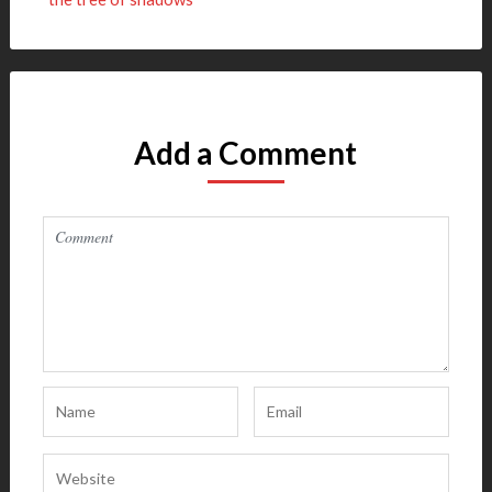
Add a Comment