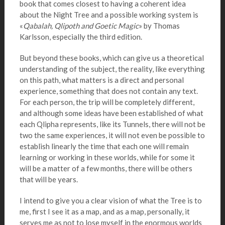
book that comes closest to having a coherent idea
about the Night Tree and a possible working system is
«
Qabalah, Qlipoth and Goetic Magic
» by Thomas
Karlsson, especially the third edition.
But beyond these books, which can give us a theoretical
understanding of the subject, the reality, like everything
on this path, what matters is a direct and personal
experience, something that does not contain any text.
For each person, the trip will be completely different,
and although some ideas have been established of what
each Qlipha represents, like its Tunnels, there will not be
two the same experiences, it will not even be possible to
establish linearly the time that each one will remain
learning or working in these worlds, while for some it
will be a matter of a few months, there will be others
that will be years.
I intend to give you a clear vision of what the Tree is to
me, first I see it as a map, and as a map, personally, it
serves me as not to lose myself in the enormous worlds