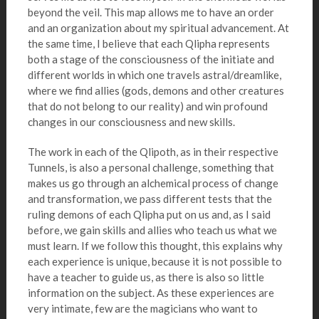
beyond the veil. This map allows me to have an order
and an organization about my spiritual advancement. At
the same time, I believe that each Qlipha represents
both a stage of the consciousness of the initiate and
different worlds in which one travels astral/dreamlike,
where we find allies (gods, demons and other creatures
that do not belong to our reality) and win profound
changes in our consciousness and new skills.
The work in each of the Qlipoth, as in their respective
Tunnels, is also a personal challenge, something that
makes us go through an alchemical process of change
and transformation, we pass different tests that the
ruling demons of each Qlipha put on us and, as I said
before, we gain skills and allies who teach us what we
must learn. If we follow this thought, this explains why
each experience is unique, because it is not possible to
have a teacher to guide us, as there is also so little
information on the subject. As these experiences are
very intimate, few are the magicians who want to