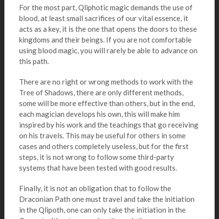
For the most part, Qliphotic magic demands the use of
blood, at least small sacrifices of our vital essence, it
acts as a key, it is the one that opens the doors to these
kingdoms and their beings. If you are not comfortable
using blood magic, you will rarely be able to advance on
this path.
There are no right or wrong methods to work with the
Tree of Shadows, there are only different methods,
some will be more effective than others, but in the end,
each magician develops his own, this will make him
inspired by his work and the teachings that go receiving
on his travels. This may be useful for others in some
cases and others completely useless, but for the first
steps, it is not wrong to follow some third-party
systems that have been tested with good results.
Finally, it is not an obligation that to follow the
Draconian Path one must travel and take the initiation
in the Qlipoth, one can only take the initiation in the