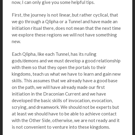
now, I can only give you some helpful tips.
First, the journey is not linear, but rather cyclical, that
we go through a Qlipha or a Tunnel and have made an
initiation ritual there, does not mean that the next time
we explore these regions we will not have something
new.
Each Qlipha, like each Tunnel, has its ruling
gods/demons and we must develop a good relationship
with them so that they open the portals to their
kingdoms, teach us what we have to learn and gain new
skills. This assumes that we already have a good base
on the path, we will have already made our first
initiation in the Draconian Current and we have
developed the basic skills of invocation, evocation,
scrying, and dreamwork. We should not be experts but
at least we should have to be able to achieve contact
with the Other Side, otherwise, we are not ready and it
is not convenient to venture into these kingdoms.